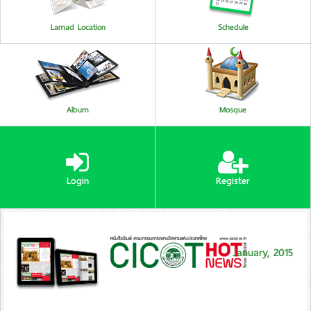
Lamad Location
Schedule
Album
Mosque
Login
Register
January, 2015