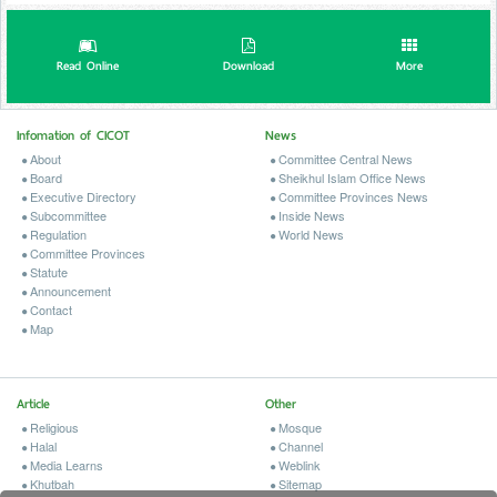
Read Online
Download
More
Infomation of CICOT
News
About
Committee Central News
Board
Sheikhul Islam Office News
Executive Directory
Committee Provinces News
Subcommittee
Inside News
Regulation
World News
Committee Provinces
Statute
Announcement
Contact
Map
Article
Other
Religious
Mosque
Halal
Channel
Media Learns
Weblink
Khutbah
Sitemap