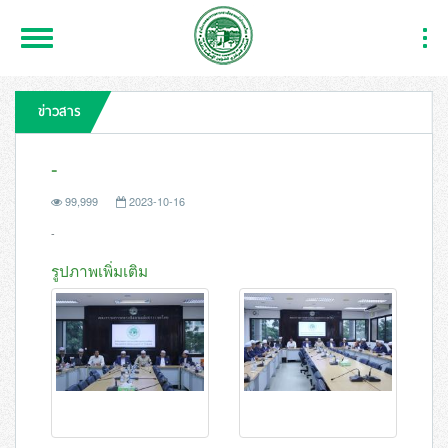
Toggle
Togg
Navigation
Navi
ข่าวสาร
-
99,999
2023-10-16
-
รูปภาพเพิ่มเติม