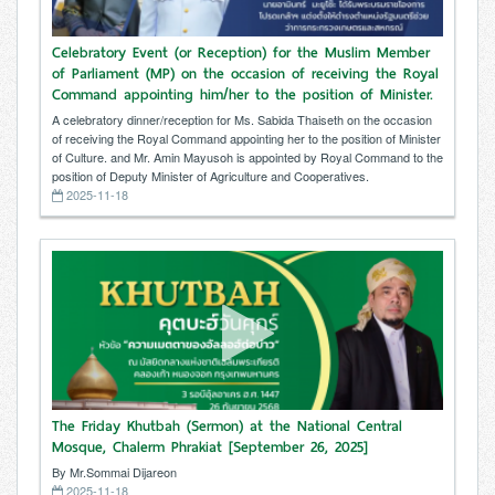
Celebratory Event (or Reception) for the Muslim Member
of Parliament (MP) on the occasion of receiving the Royal
Command appointing him/her to the position of Minister.
A celebratory dinner/reception for Ms. Sabida Thaiseth on the occasion
of receiving the Royal Command appointing her to the position of Minister
of Culture. and Mr. Amin Mayusoh is appointed by Royal Command to the
position of Deputy Minister of Agriculture and Cooperatives.
2025-11-18
The Friday Khutbah (Sermon) at the National Central
Mosque, Chalerm Phrakiat [September 26, 2025]
By Mr.Sommai Dijareon
2025-11-18