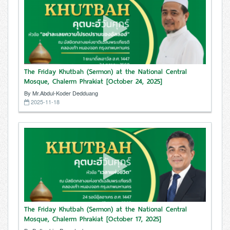
The Friday Khutbah (Sermon) at the National Central
Mosque, Chalerm Phrakiat [October 24, 2025]
By Mr.Abdul-Koder Dedduang
2025-11-18
The Friday Khutbah (Sermon) at the National Central
Mosque, Chalerm Phrakiat [October 17, 2025]