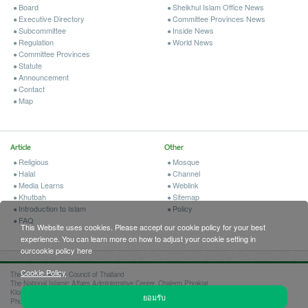
Board
Sheikhul Islam Office News
Executive Directory
Committee Provinces News
Subcommittee
Inside News
Regulation
World News
Committee Provinces
Statute
Announcement
Contact
Map
Article
Other
Religious
Mosque
Halal
Channel
Media Learns
Weblink
Khutbah
Sitemap
Introduction to Islam
Policy
FAQ
This Website uses cookies. Please accept our cookie policy for your best
experience. You can learn more on how to adjust your cookie setting in
ourcookie policy here
Cookie Policy
The Central Islamic Council of Thailand
The National Islamic Affairs Administrative Center, Chalerm Phrakiat
Klongkao Rd., Klongsib, Nongchok, Bangkok 10530
ยอมรับ
Phone 02-096-9499, 02-949-4308, 02-949-4114 Fax 02-949-4250, 02-949-4341