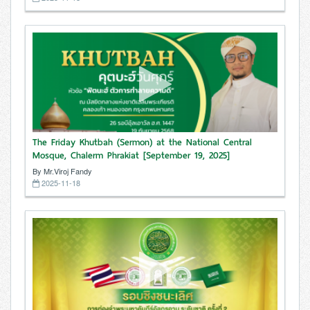
The Friday Khutbah (Sermon) at the National Central
Mosque, Chalerm Phrakiat [September 19, 2025]
By Mr.Viroj Fandy
2025-11-18