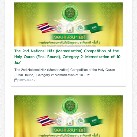
The 2nd National Hifz (Memorization) Competition of the
Holy Quran (Final Round), Category 2: Memorization of 10
Juz'
The 2nd National Hifz (Memorization) Competition of the Holy Quran
(Final Round), Category 2: Memorization of 10 Juz'
2025-09-17