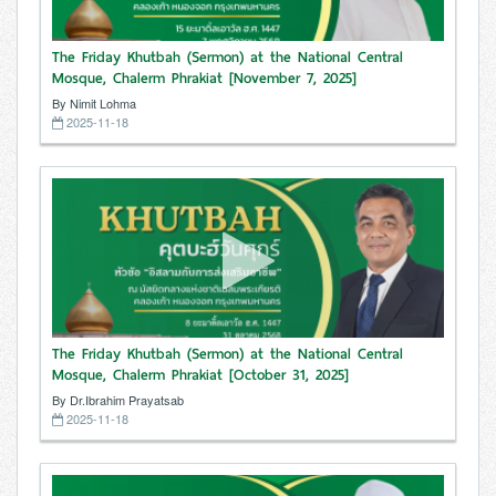
The Friday Khutbah (Sermon) at the National Central
Mosque, Chalerm Phrakiat [November 7, 2025]
By Nimit Lohma
2025-11-18
The Friday Khutbah (Sermon) at the National Central
Mosque, Chalerm Phrakiat [October 31, 2025]
By Dr.Ibrahim Prayatsab
2025-11-18