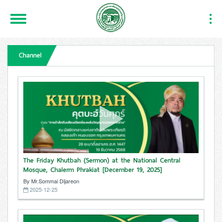
Toggle
Togg
Navigation
Navi
Channel
The Friday Khutbah (Sermon) at the National Central
Mosque, Chalerm Phrakiat [December 19, 2025]
By Mr.Sommai Dijareon
2025-12-25