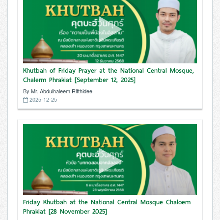
Khutbah of Friday Prayer at the National Central Mosque,
Chalerm Phrakiat [September 12, 2025]
By Mr. Abdulhaleem Ritthidee
2025-12-25
Friday Khutbah at the National Central Mosque Chaloem
Phrakiat [28 November 2025]