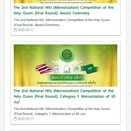
The 2nd National Hifz (Memorization) Competition of the
Holy Quran (Final Round): Award Ceremony
The 2nd National Hifz (Memorization) Competition of the Holy Quran
(Final Round): Award Ceremony
2025-09-17
The 2nd National Hifz (Memorization) Competition of the
Holy Quran (Final Round), Category 1: Memorization of 30
Juz'
The 2nd National Hifz (Memorization) Competition of the Holy Quran
(Final Round), Category 1: Memorization of 30 Juz'
2025-09-17