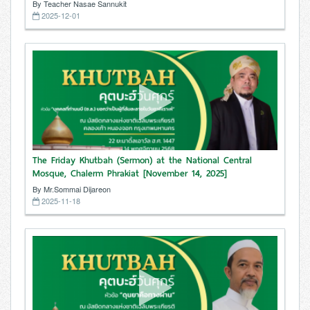
By Teacher Nasae Sannukit
2025-12-01
The Friday Khutbah (Sermon) at the National Central
Mosque, Chalerm Phrakiat [November 14, 2025]
By Mr.Sommai Dijareon
2025-11-18