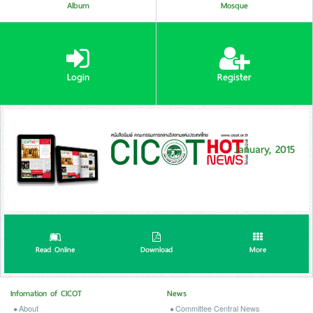
Album
Mosque
Login
Register
January, 2015
Read Online
Download
More
Infomation of CICOT
News
About
Committee Central News