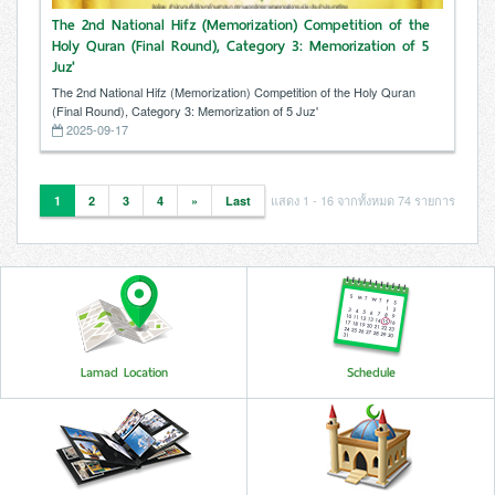
The 2nd National Hifz (Memorization) Competition of the
Holy Quran (Final Round), Category 3: Memorization of 5
Juz'
The 2nd National Hifz (Memorization) Competition of the Holy Quran
(Final Round), Category 3: Memorization of 5 Juz'
2025-09-17
แสดง 1 - 16 จากทั้งหมด 74 รายการ
1
2
3
4
»
Last
Lamad Location
Schedule