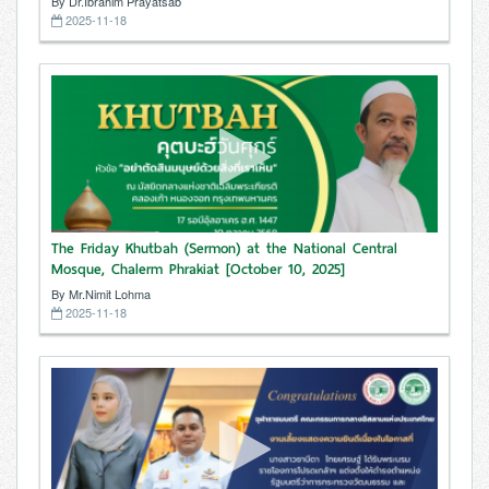
By Dr.Ibrahim Prayatsab
2025-11-18
The Friday Khutbah (Sermon) at the National Central
Mosque, Chalerm Phrakiat [October 10, 2025]
By Mr.Nimit Lohma
2025-11-18