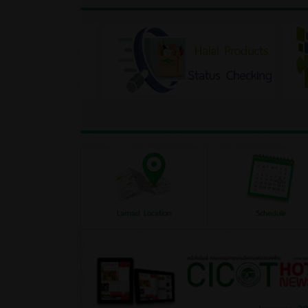
Lamad Location
Schedule