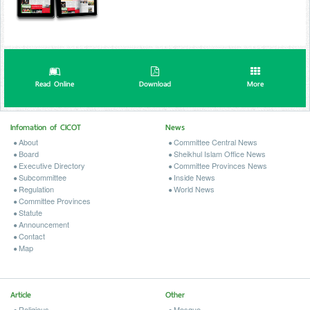
Read Online
Download
More
Infomation of CICOT
News
About
Committee Central News
Board
Sheikhul Islam Office News
Executive Directory
Committee Provinces News
Subcommittee
Inside News
Regulation
World News
Committee Provinces
Statute
Announcement
Contact
Map
Article
Other
Religious
Mosque