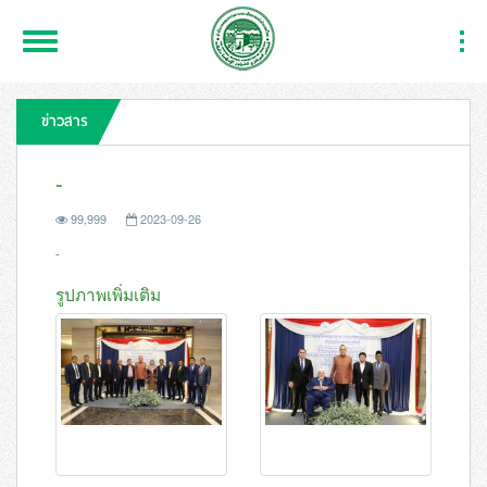
Toggle
Togg
Navigation
Navi
ข่าวสาร
-
99,999
2023-09-26
-
รูปภาพเพิ่มเติม