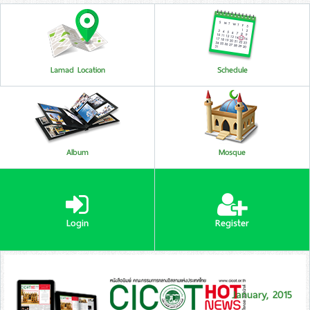
Lamad Location
Schedule
Album
Mosque
Login
Register
January, 2015