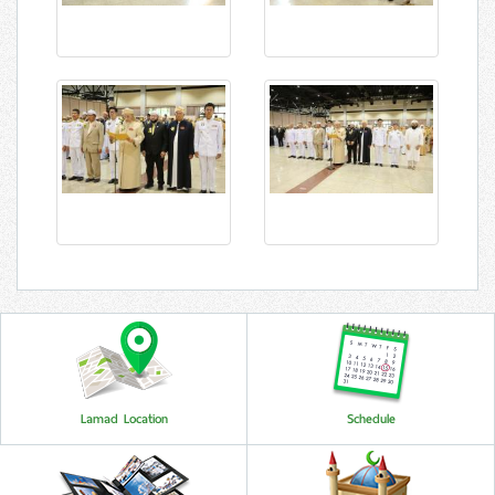
Lamad Location
Schedule