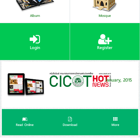
Album
Mosque
Login
Register
January, 2015
Read Online
Download
More