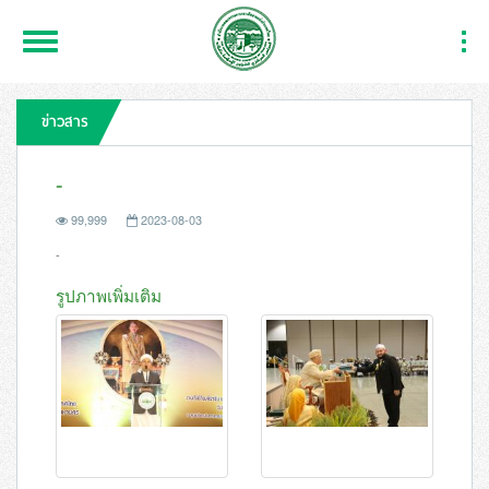
Toggle
Togg
Navigation
Navi
ข่าวสาร
-
99,999
2023-08-03
-
รูปภาพเพิ่มเติม