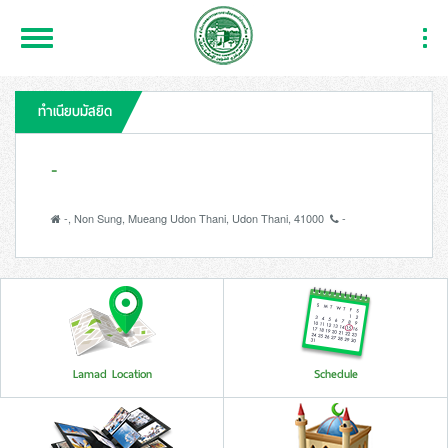
Toggle
Togg
Navigation
Navi
ทำเนียบมัสยิด
-
-, Non Sung, Mueang Udon Thani, Udon Thani, 41000
-
Lamad Location
Schedule