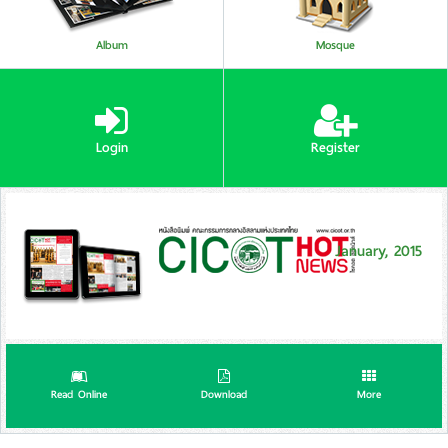
Album
Mosque
Login
Register
January, 2015
Read Online
Download
More