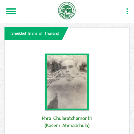
Toggle
Togg
Navigation
Navi
Sheikhul Islam of Thailand
Phra Chularatchamontri
(Kasem Ahmadchula)