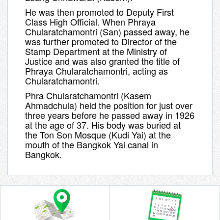
He was then promoted to Deputy First
Class High Official. When Phraya
Chularatchamontri (San) passed away, he
was further promoted to Director of the
Stamp Department at the Ministry of
Justice and was also granted the title of
Phraya Chularatchamontri, acting as
Chularatchamontri
.
Phra Chularatchamontri (Kasem
Ahmadchula)
held the position for just over
three years before he passed away in 1926
at the age of 37. His body was buried at
the
Ton Son Mosque (Kudi Yai)
at the
mouth of the Bangkok Yai canal in
Bangkok.