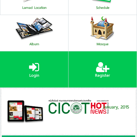
Lamad Location
Schedule
Album
Mosque
Login
Register
January, 2015