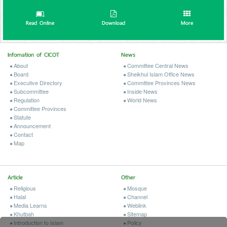
Read Online
Download
More
Infomation of CICOT
News
About
Committee Central News
Board
Sheikhul Islam Office News
Executive Directory
Committee Provinces News
Subcommittee
Inside News
Regulation
World News
Committee Provinces
Statute
Announcement
Contact
Map
Article
Other
Religious
Mosque
Halal
Channel
Media Learns
Weblink
Khutbah
Sitemap
Introduction to Islam
Policy