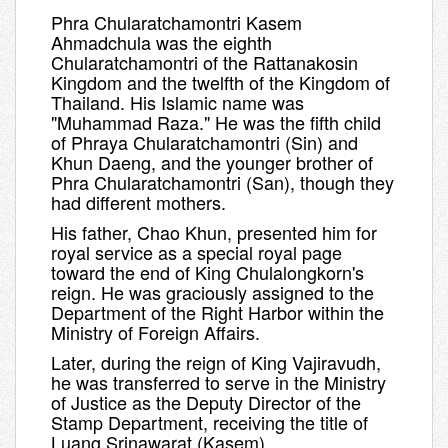
Phra Chularatchamontri Kasem
Ahmadchula
was the eighth
Chularatchamontri of the Rattanakosin
Kingdom and the twelfth of the Kingdom of
Thailand. His Islamic name was
"Muhammad Raza."
He was the fifth child
of Phraya Chularatchamontri (Sin) and
Khun Daeng, and the younger brother of
Phra Chularatchamontri (San), though they
had different mothers.
His father, Chao Khun, presented him for
royal service as a
special royal page
toward the end of
King Chulalongkorn's
reign
. He was graciously assigned to the
Department of the Right Harbor within the
Ministry of Foreign Affairs.
Later, during the reign of
King Vajiravudh
,
he was transferred to serve in the Ministry
of Justice as the Deputy Director of the
Stamp Department, receiving the title of
Luang Srinawarat (Kasem)
.