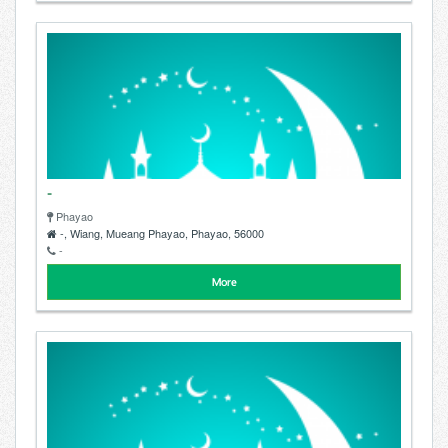
-
Phayao
-, Wiang, Mueang Phayao, Phayao, 56000
-
More