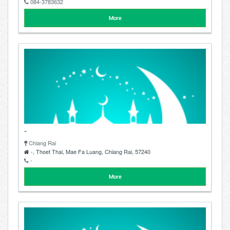
084-3783632
More
-
Chiang Rai
-, Thoet Thai, Mae Fa Luang, Chiang Rai, 57240
-
More