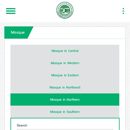
Toggle
Togg
Navigation
Navi
Mosque
Mosque in Central
Mosque in Western
Mosque in Eastern
Mosque in Northeast
Mosque in Northern
Mosque in Southern
Search