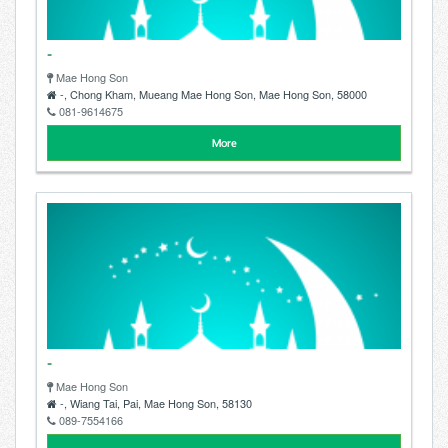
-
Mae Hong Son
-, Chong Kham, Mueang Mae Hong Son, Mae Hong Son, 58000
081-9614675
More
-
Mae Hong Son
-, Wiang Tai, Pai, Mae Hong Son, 58130
089-7554166