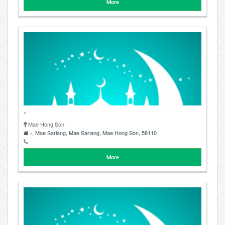
More
-
Mae Hong Son
-, Mae Sariang, Mae Sariang, Mae Hong Son, 58110
-
More