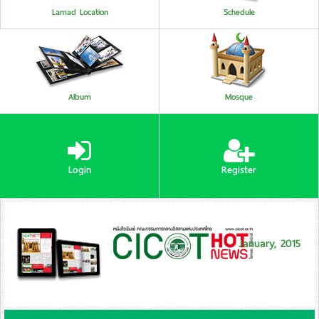
Lamad Location
Schedule
Album
Mosque
Login
Register
January, 2015