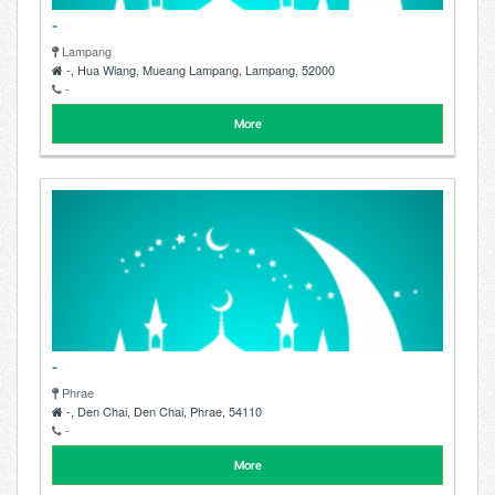
-
Lampang
-, Hua Wiang, Mueang Lampang, Lampang, 52000
-
More
-
Phrae
-, Den Chai, Den Chai, Phrae, 54110
-
More