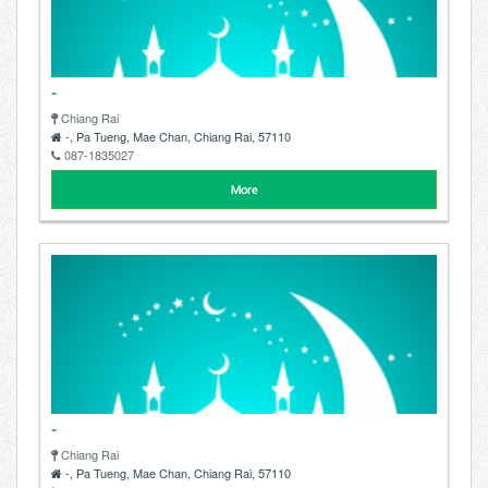
-
Chiang Rai
-, Pa Tueng, Mae Chan, Chiang Rai, 57110
087-1835027
More
-
Chiang Rai
-, Pa Tueng, Mae Chan, Chiang Rai, 57110