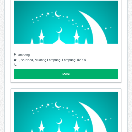
-
Lampang
-, Bo Haeo, Mueang Lampang, Lampang, 52000
-
More