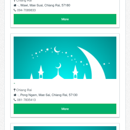
Chiang Rai
-, Wawi, Mae Suai, Chiang Rai, 57180
094-7089833
More
-
Chiang Rai
-, Pong Ngam, Mae Sai, Chiang Rai, 57130
081-7835413
More