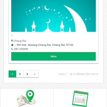
-
Chiang Rai
-, Rim Kok, Mueang Chiang Rai, Chiang Rai, 57100
080-335699
More
แสดง 1 - 16 จากทั้งหมด 33 รายการ
1
2
3
»