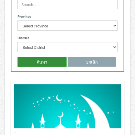
Province
District
ค้นหา
ยกเลิก
-