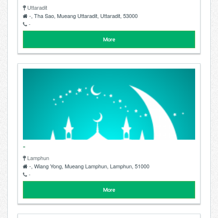
Uttaradit
-, Tha Sao, Mueang Uttaradit, Uttaradit, 53000
-
More
-
Lamphun
-, Wiang Yong, Mueang Lamphun, Lamphun, 51000
-
More