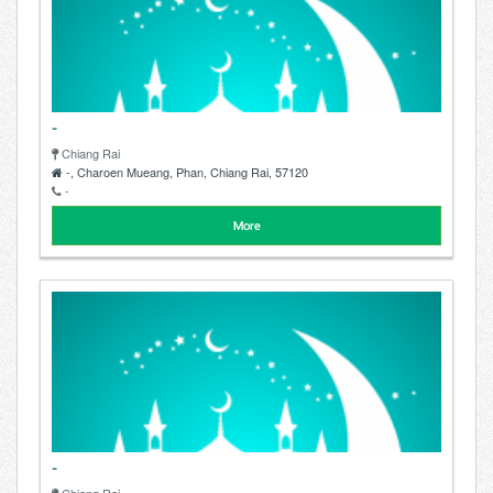
-
Chiang Rai
-, Charoen Mueang, Phan, Chiang Rai, 57120
-
More
-