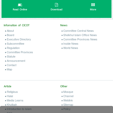
Read Online
Download
More
Infomation of CICOT
News
About
Committee Central News
Board
Sheikhul Islam Office News
Executive Directory
Committee Provinces News
Subcommittee
Inside News
Regulation
World News
Committee Provinces
Statute
Announcement
Contact
Map
Article
Other
Religious
Mosque
Halal
Channel
Media Learns
Weblink
Khutbah
Sitemap
Introduction to Islam
Policy